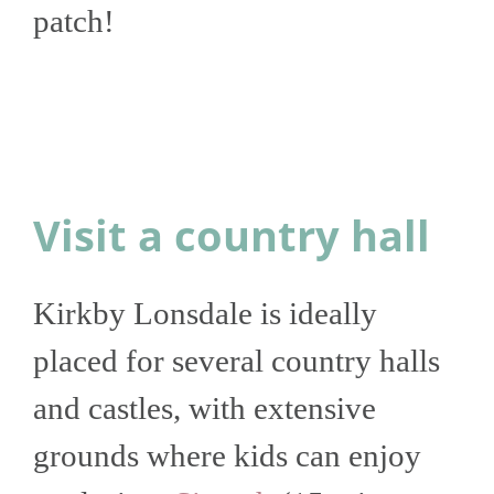
patch!
Visit a country hall
Kirkby Lonsdale is ideally
placed for several country halls
and castles, with extensive
grounds where kids can enjoy