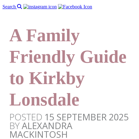
Search
A Family
Friendly Guide
to Kirkby
Lonsdale
POSTED
15 SEPTEMBER 2025
BY
ALEXANDRA
MACKINTOSH