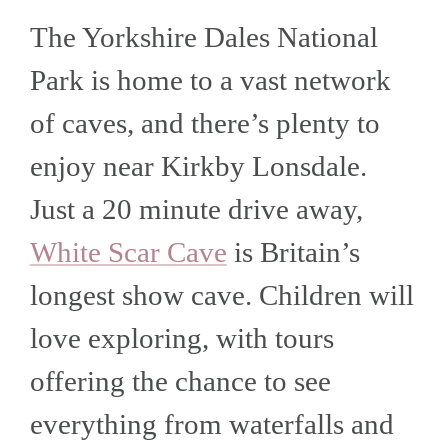
The Yorkshire Dales National
Park is home to a vast network
of caves, and there’s plenty to
enjoy near Kirkby Lonsdale.
Just a 20 minute drive away,
White Scar Cave
is Britain’s
longest show cave. Children will
love exploring, with tours
offering the chance to see
everything from waterfalls and