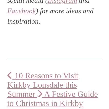
social media (
Instagram
and
Facebook
) for more ideas and
inspiration.
10 Reasons to Visit
Kirkby Lonsdale this
Summer
A Festive Guide
to Christmas in Kirkby