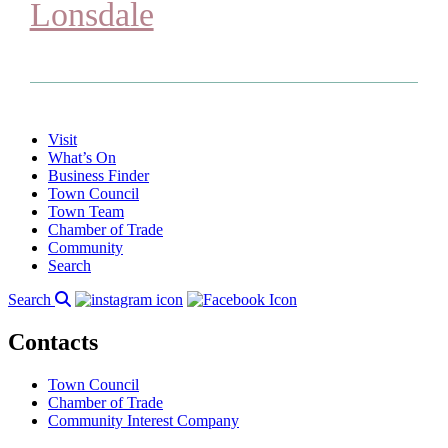
Lonsdale
Visit
What’s On
Business Finder
Town Council
Town Team
Chamber of Trade
Community
Search
Search
Contacts
Town Council
Chamber of Trade
Community Interest Company