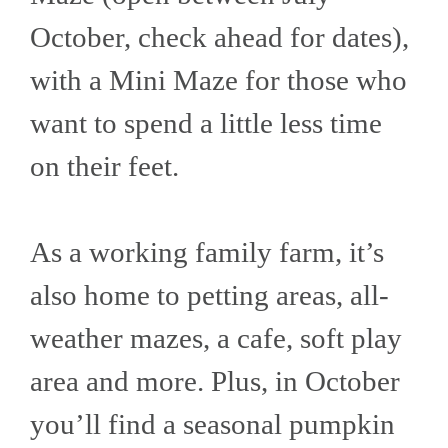
October, check ahead for dates),
with a Mini Maze for those who
want to spend a little less time
on their feet.
As a working family farm, it’s
also home to petting areas, all-
weather mazes, a cafe, soft play
area and more. Plus, in October
you’ll find a seasonal pumpkin