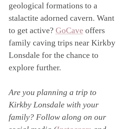
geological formations to a
stalactite adorned cavern.
Want
to get active?
GoCave
offers
family caving trips near Kirkby
Lonsdale for the chance to
explore further.
Are you planning a trip to
Kirkby Lonsdale with your
family? Follow along on our