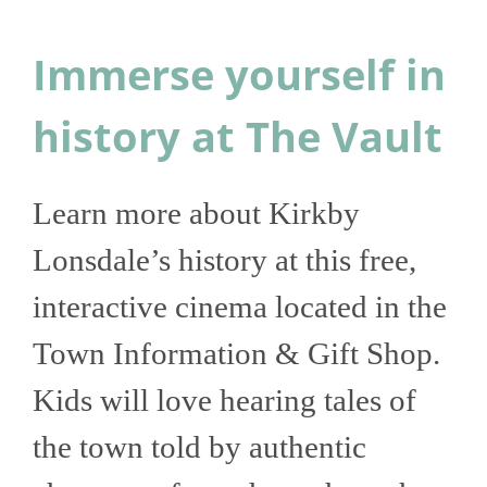
Immerse yourself in
history at The Vault
Learn more about Kirkby
Lonsdale’s history at this free,
interactive cinema located in the
Town Information & Gift Shop.
Kids will love hearing tales of
the town told by authentic