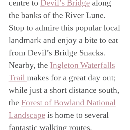
centre to
Devil’s Bridge
along
the banks of the River Lune.
Stop to admire this popular local
landmark and enjoy a bite to eat
from Devil’s Bridge Snacks.
Nearby, the
Ingleton Waterfalls
Trail
makes for a great day out;
while just a short distance south,
the
Forest of Bowland National
Landscape
is home to several
fantastic walking routes.