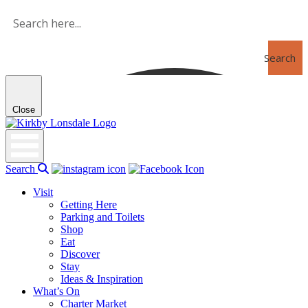
Skip
to
the
content
Search
Close
Kirkby
Lonsdale
Search
Visit
Getting Here
Parking and Toilets
Shop
Eat
Discover
Stay
Ideas & Inspiration
What’s On
Charter Market