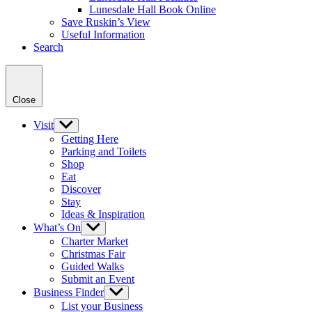
Lunesdale Hall Book Online
Save Ruskin’s View
Useful Information
Search
Close
Visit
Show
sub
Getting Here
menu
Parking and Toilets
Shop
Eat
Discover
Stay
Ideas & Inspiration
What’s On
Show
sub
Charter Market
menu
Christmas Fair
Guided Walks
Submit an Event
Business Finder
Show
sub
List your Business