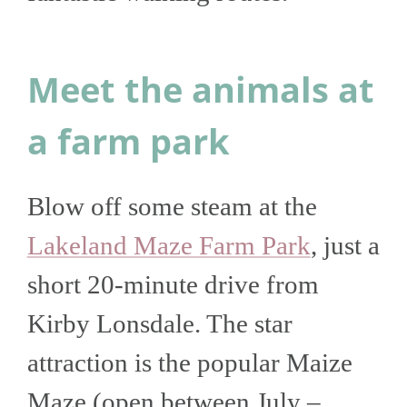
Meet the animals at
a farm park
Blow off some steam at the
Lakeland Maze Farm Park
, just a
short 20-minute drive from
Kirby Lonsdale. The star
attraction is the popular Maize
Maze (open between July –