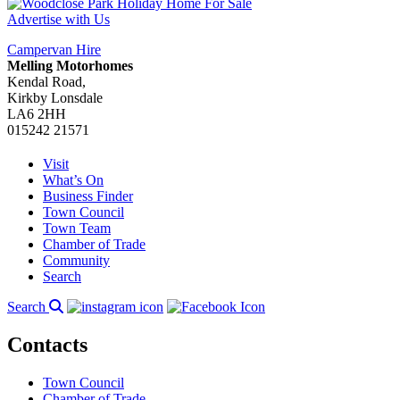
Advertise with Us
Campervan Hire
Melling Motorhomes
Kendal Road,
Kirkby Lonsdale
LA6 2HH
015242 21571
Visit
What’s On
Business Finder
Town Council
Town Team
Chamber of Trade
Community
Search
Search
Contacts
Town Council
Chamber of Trade