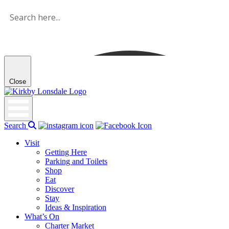
Skip
to
the
content
Close
Kirkby
Lonsdale
Search
Visit
Getting Here
Parking and Toilets
Shop
Eat
Discover
Stay
Ideas & Inspiration
What’s On
Charter Market