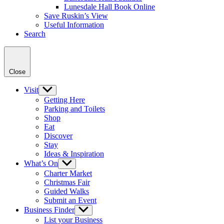
Lunesdale Hall Book Online
Save Ruskin’s View
Useful Information
Search
Close
Visit
Show
sub
Getting Here
menu
Parking and Toilets
Shop
Eat
Discover
Stay
Ideas & Inspiration
What’s On
Show
sub
Charter Market
menu
Christmas Fair
Guided Walks
Submit an Event
Business Finder
Show
sub
List your Business