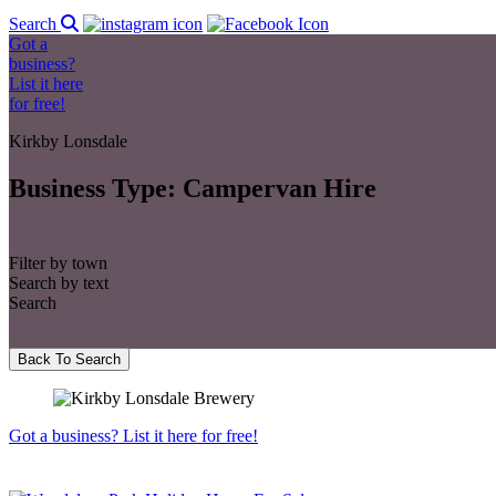
Search
Got a
business?
List it here
for free!
Kirkby Lonsdale
Business Type:
Campervan Hire
Filter by town
Search by text
Search
Back To Search
Got a business? List it here for free!