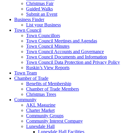
Christmas Fair
Guided Walks
Submit an Event
Business Finder
List your Business
Town Council
Town Councillors
Town Council Meetings and Agendas
Town Council Minutes
Town Council Accounts and Governance
Town Council Documents and Information
Town Council Data Protection and Privacy Policy
Ruskin’s View Reports
Town Team
Chamber of Trade
Benefits of Membership
Chamber of Trade Members
Christmas Trees
Community
AKL Magazine
Charter Market
Community Groups
Community Interest Company
Lunesdale Hall
Lunesdale Hall Facilities