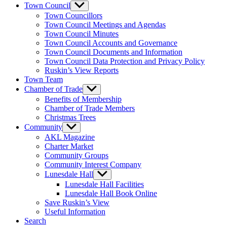
menu
Town Council
Show
sub
Town Councillors
menu
Town Council Meetings and Agendas
Town Council Minutes
Town Council Accounts and Governance
Town Council Documents and Information
Town Council Data Protection and Privacy Policy
Ruskin’s View Reports
Town Team
Chamber of Trade
Show
sub
Benefits of Membership
menu
Chamber of Trade Members
Christmas Trees
Community
Show
sub
AKL Magazine
menu
Charter Market
Community Groups
Community Interest Company
Lunesdale Hall
Show
sub
Lunesdale Hall Facilities
menu
Lunesdale Hall Book Online
Save Ruskin’s View
Useful Information
Search