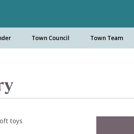
nder
Town Council
Town Team
ry