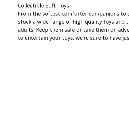
Collectible Soft Toys
From the softest comforter companions to s
stock a wide range of high quality toys and t
adults. Keep them safe or take them on adv
to entertain your toys, we’re sure to have ju