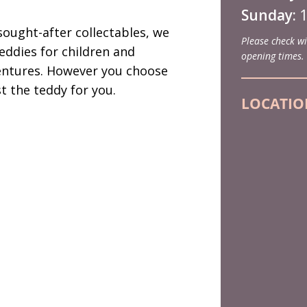
Sunday:
1
ought-after collectables, we
Please check wi
eddies for children and
opening times.
entures. However you choose
st the teddy for you.
LOCATIO