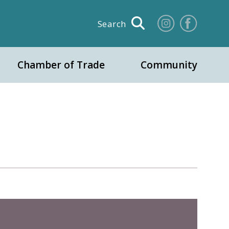
Search
Chamber of Trade
Community