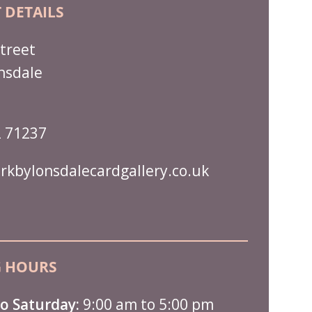
 DETAILS
treet
nsdale
 71237
rkbylonsdalecardgallery.co.uk
 HOURS
o Saturday:
9:00 am to 5:00 pm