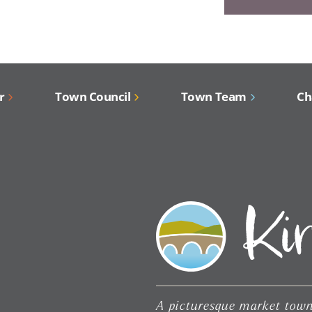
r
Town Council
Town Team
Ch
A picturesque market town