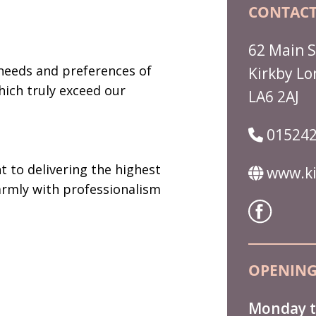
CONTACT
62 Main S
needs and preferences of
Kirkby Lo
hich truly exceed our
LA6 2AJ
015242
 to delivering the highest
www.ki
armly with professionalism
OPENING
Monday t