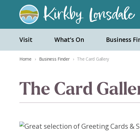
Kirkby
Lonsdale
Visit
What’s On
Business Fi
Home
›
Business Finder
›
The Card Gallery
The Card Galle