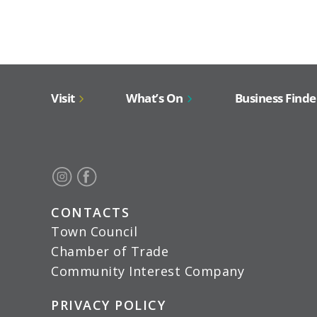
Visit
What’s On
Business Finde
CONTACTS
Town Council
Chamber of Trade
Community Interest Company
PRIVACY POLICY