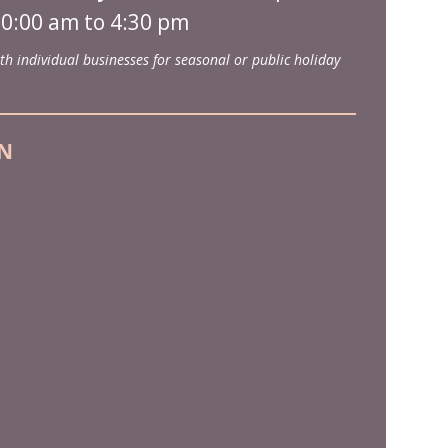
0:00 am to 4:30 pm
th individual businesses for seasonal or public holiday
N