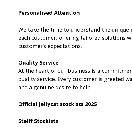
Personalised Attention
We take the time to understand the unique 
each customer, offering tailored solutions w
customer’s expectations.
Quality Service
At the heart of our business is a commitment
quality service. Every customer is greeted w
and a genuine desire to help.
Official Jellycat stockists 2025
Steiff Stockists