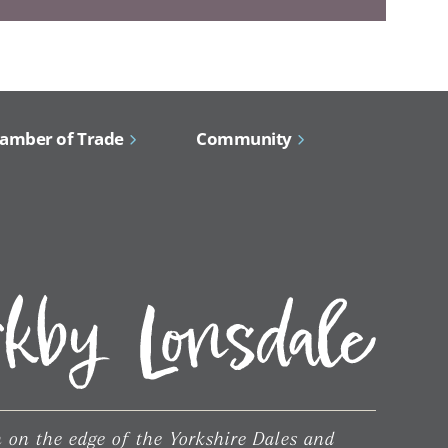
amber of Trade
Community
 on the edge of the Yorkshire Dales and