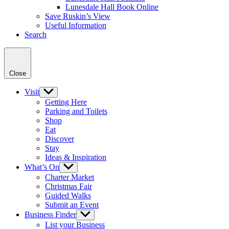
Lunesdale Hall Book Online
Save Ruskin’s View
Useful Information
Search
Close
Visit
Show
sub
Getting Here
menu
Parking and Toilets
Shop
Eat
Discover
Stay
Ideas & Inspiration
What’s On
Show
sub
Charter Market
menu
Christmas Fair
Guided Walks
Submit an Event
Business Finder
Show
sub
List your Business