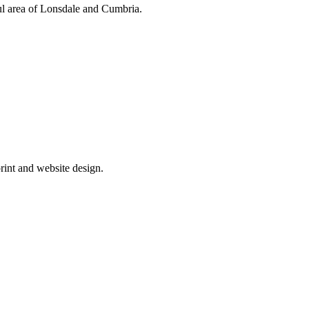
ul area of Lonsdale and Cumbria.
rint and website design.