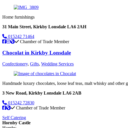
Home furnishings
31 Main Street, Kirkby Lonsdale LA6 2AH
015242 71464
Chamber of Trade Member
Chocolat in Kirkby Lonsdale
Confectionery
,
Gifts
,
Wedding Services
Handmade luxury chocolates, loose leaf teas, malt whisky and other g
3 New Road, Kirkby Lonsdale LA6 2AB
015242 72830
Chamber of Trade Member
Self Catering
Hornby Castle
Hornby