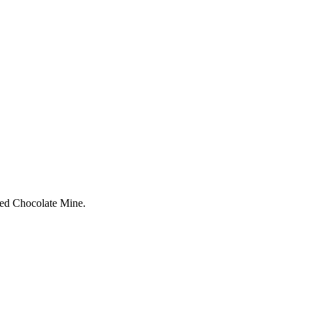
nted Chocolate Mine.