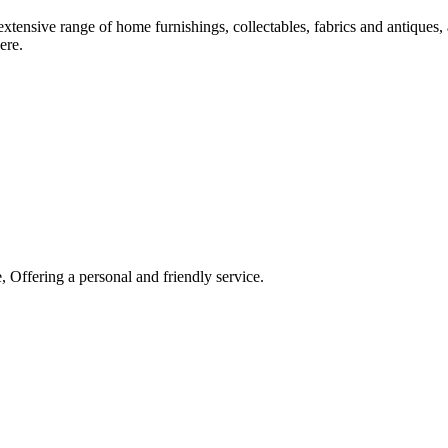
xtensive range of home furnishings, collectables, fabrics and antiques, 
ere.
 Offering a personal and friendly service.