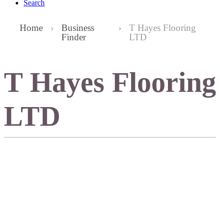
Search
Home
›
Business
›
T Hayes Flooring
Finder
LTD
T Hayes Flooring
LTD