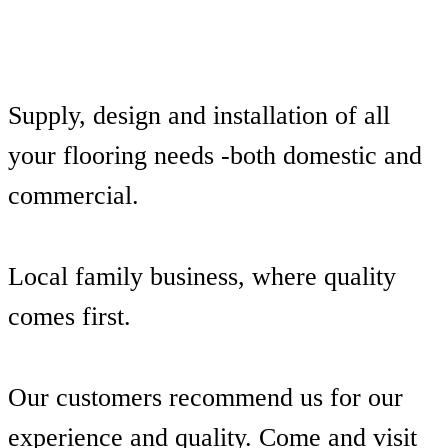
Supply, design and installation of all
your flooring needs -both domestic and
commercial.
Local family business, where quality
comes first.
Our customers recommend us for our
experience and quality. Come and visit