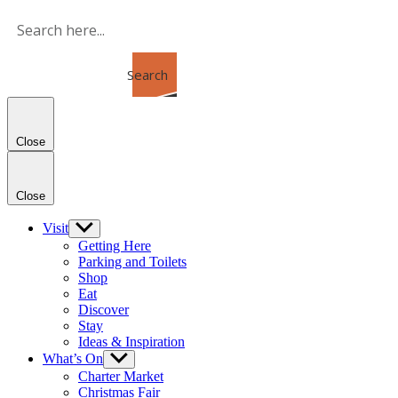
Skip
to
the
content
Search
Close
Close
Visit
Show
sub
Getting Here
menu
Parking and Toilets
Shop
Eat
Discover
Stay
Ideas & Inspiration
What’s On
Show
sub
Charter Market
menu
Christmas Fair