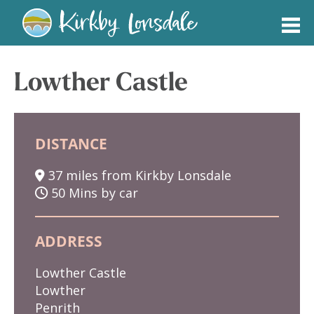
Kirkby
Lonsdale
Lowther Castle
DISTANCE
37 miles from Kirkby Lonsdale
50 Mins by car
ADDRESS
Lowther Castle
Lowther
Penrith