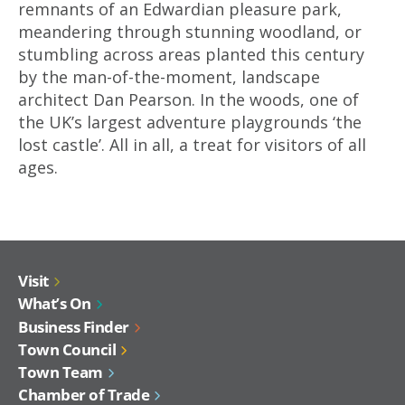
remnants of an Edwardian pleasure park,
meandering through stunning woodland, or
stumbling across areas planted this century
by the man-of-the-moment, landscape
architect Dan Pearson. In the woods, one of
the UK’s largest adventure playgrounds ‘the
lost castle’. All in all, a treat for visitors of all
ages.
Visit
What’s On
Business Finder
Town Council
Town Team
Chamber of Trade