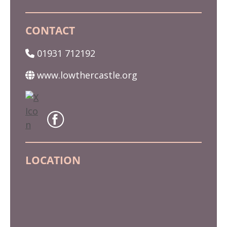
CONTACT
01931 712192
www.lowthercastle.org
LOCATION