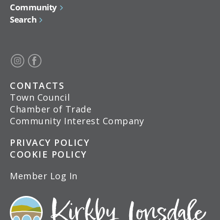
Community
Search
CONTACTS
Town Council
Chamber of Trade
Community Interest Company
PRIVACY POLICY
COOKIE POLICY
Member Log In