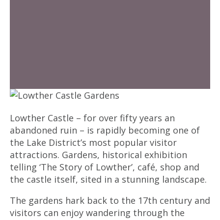
Lowther Castle – for over fifty years an
abandoned ruin – is rapidly becoming one of
the Lake District’s most popular visitor
attractions. Gardens, historical exhibition
telling ‘The Story of Lowther’, café, shop and
the castle itself, sited in a stunning landscape.
The gardens hark back to the 17th century and
visitors can enjoy wandering through the