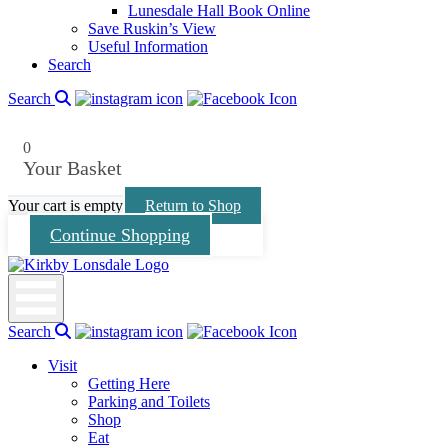
menu
Lunesdale Hall Book Online
Save Ruskin’s View
Useful Information
Search
Search
0
Your Basket
Your cart is empty
Return to Shop
Continue Shopping
Kirkby
Lonsdale
Search
Visit
Getting Here
Parking and Toilets
Shop
Eat