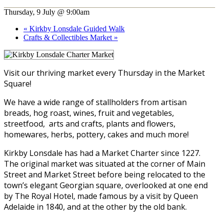
Thursday, 9 July @ 9:00am
«
Kirkby Lonsdale Guided Walk
Crafts & Collectibles Market
»
Visit our thriving market every Thursday in the Market
Square!
We have a wide range of stallholders from artisan
breads, hog roast, wines, fruit and vegetables,
streetfood, arts and crafts, plants and flowers,
homewares, herbs, pottery, cakes and much more!
Kirkby Lonsdale has had a Market Charter since 1227.
The original market was situated at the corner of Main
Street and Market Street before being relocated to the
town’s elegant Georgian square, overlooked at one end
by The Royal Hotel, made famous by a visit by Queen
Adelaide in 1840, and at the other by the old bank.