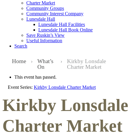
Charter Market
Community Groups
Community Interest Company
Lunesdale Hall
Lunesdale Hall Facilities
Lunesdale Hall Book Online
Save Ruskin’s View
Useful Information
Search
Home
›
What’s
›
Kirkby Lonsdale
On
Charter Market
This event has passed.
Event Series:
Kirkby Lonsdale Charter Market
Kirkby Lonsdale
Charter Market