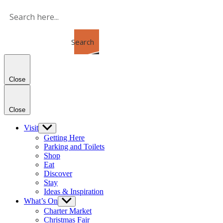
Skip
to
the
content
Search
Close
Close
Visit
Show
sub
Getting Here
menu
Parking and Toilets
Shop
Eat
Discover
Stay
Ideas & Inspiration
What’s On
Show
sub
Charter Market
menu
Christmas Fair