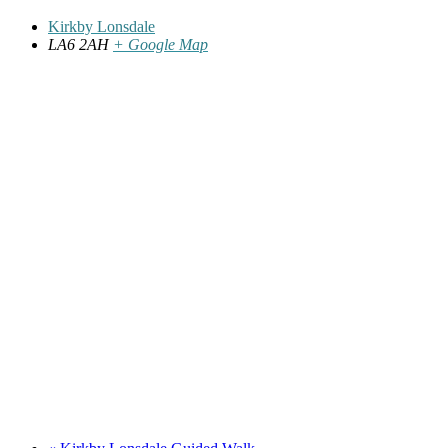
Kirkby Lonsdale
LA6 2AH
+ Google Map