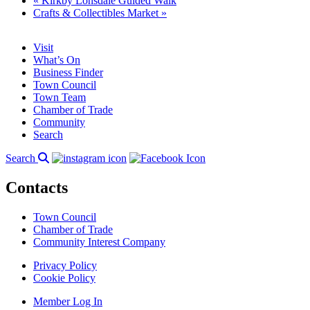
«
Kirkby Lonsdale Guided Walk
Crafts & Collectibles Market
»
Visit
What’s On
Business Finder
Town Council
Town Team
Chamber of Trade
Community
Search
Search
Contacts
Town Council
Chamber of Trade
Community Interest Company
Privacy Policy
Cookie Policy
Member Log In