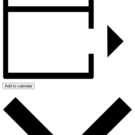
Add to calendar