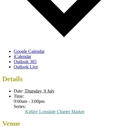
Google Calendar
iCalendar
Outlook 365
Outlook Live
Details
Date:
Thursday, 9 July
Time:
9:00am - 3:00pm
Series:
Kirkby Lonsdale Charter Market
Venue