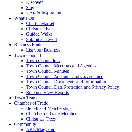
Discover
Stay
Ideas & Inspiration
What’s On
Charter Market
Christmas Fair
Guided Walks
Submit an Event
Business Finder
List your Business
Town Council
Town Councillors
Town Council Meetings and Agendas
Town Council Minutes
Town Council Accounts and Governance
Town Council Documents and Information
Town Council Data Protection and Privacy Policy
Ruskin’s View Reports
Town Team
Chamber of Trade
Benefits of Membership
Chamber of Trade Members
Christmas Trees
Community
AKL Magazine