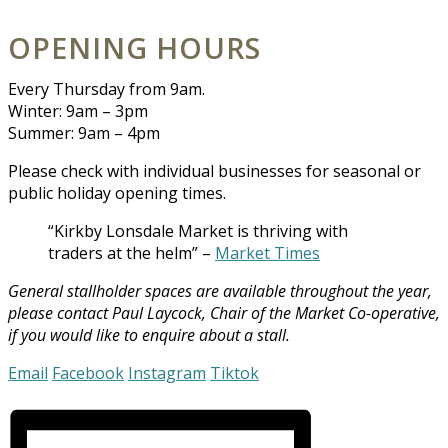
OPENING HOURS
Every Thursday from 9am.
Winter: 9am – 3pm
Summer: 9am – 4pm
Please check with individual businesses for seasonal or
public holiday opening times.
“Kirkby Lonsdale Market is thriving with
traders at the helm” –
Market Times
General stallholder spaces are available throughout the year,
please c
ontact Paul Laycock, Chair of the Market Co-operative,
if you would like to enquire about a stall.
Email
Facebook
Instagram
Tiktok