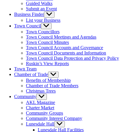
Guided Walks
Submit an Event
Business Finder
Show
sub
List your Business
menu
Town Council
Show
sub
Town Councillors
menu
Town Council Meetings and Agendas
Town Council Minutes
Town Council Accounts and Governance
Town Council Documents and Information
Town Council Data Protection and Privacy Policy
Ruskin’s View Reports
Town Team
Chamber of Trade
Show
sub
Benefits of Membership
menu
Chamber of Trade Members
Christmas Trees
Community
Show
sub
AKL Magazine
menu
Charter Market
Community Groups
Community Interest Company
Lunesdale Hall
Show
sub
Lunesdale Hall Facilities